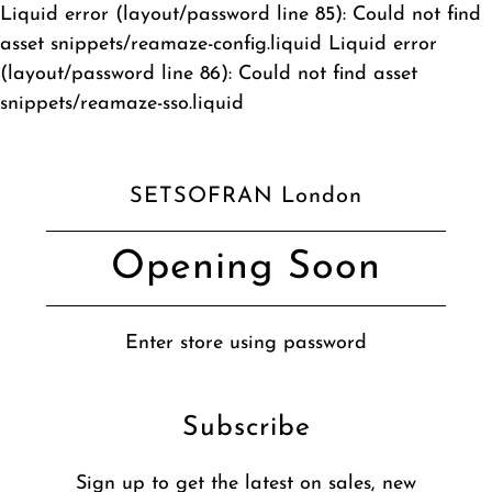
Liquid error (layout/password line 85): Could not find
asset snippets/reamaze-config.liquid Liquid error
(layout/password line 86): Could not find asset
snippets/reamaze-sso.liquid
SETSOFRAN London
Opening Soon
Enter store using password
Subscribe
Sign up to get the latest on sales, new