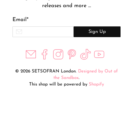
releases and more …
Email
*
Sign Up
© 2026 SETSOFRAN London.
Designed by Out of
the Sandbox
.
This shop will be powered by
Shopify